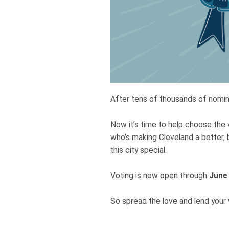
After tens of thousands of nomina
Now it’s time to help choose the 
who’s making Cleveland a better, 
this city special.
Voting is now open through
June
So spread the love and lend your