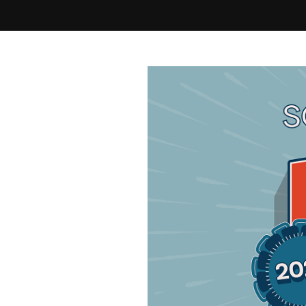
Best of Cleveland 2026 - Final Round - Home