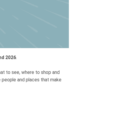
nd 2026
.
hat to see, where to shop and
he people and places that make