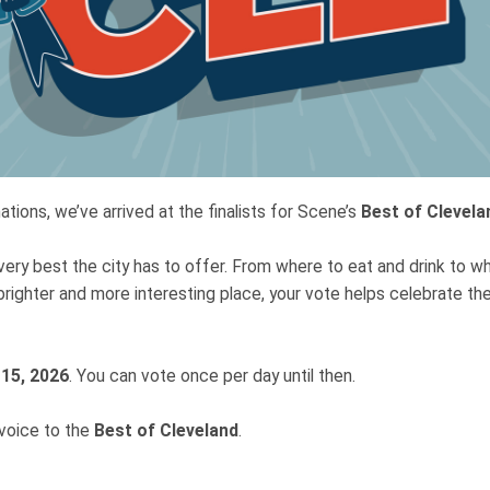
tions, we’ve arrived at the finalists for Scene’s
Best of Clevela
very best the city has to offer. From where to eat and drink to w
brighter and more interesting place, your vote helps celebrate t
 15, 2026
. You can vote once per day until then.
 voice to the
Best of Cleveland
.