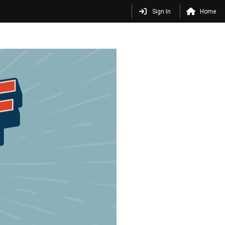
Sign In
Home